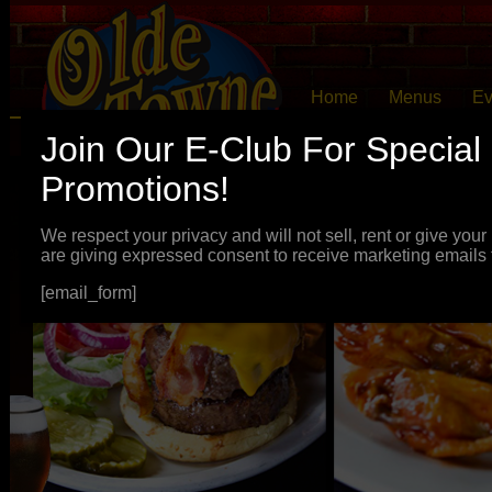
Home
Menus
Ev
Join Our E-Club For Special
Promotions!
We respect your privacy and will not sell, rent or give you
are giving expressed consent to receive marketing emails
[email_form]