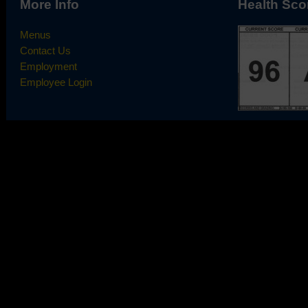
More Info
Health Sco
Menus
Contact Us
Employment
Employee Login